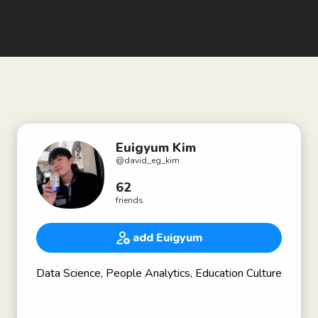
Euigyum Kim
@
david_eg_kim
62
friends
add Euigyum
Data Science, People Analytics, Education Culture