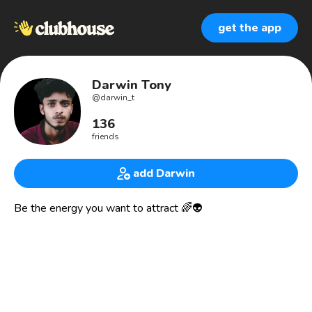
get the app
Darwin Tony
@
darwin_t
136
friends
add Darwin
Be the energy you want to attract 🌈👽