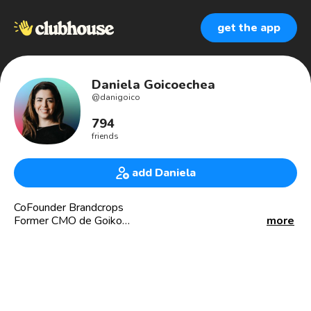
get the app
Daniela Goicoechea
@
danigoico
794
friends
add Daniela
CoFounder Brandcrops
Former CMO de Goiko
more
Estrategia | Marcas | Marketing y Redes Sociales
Brandcrops.com
Danigoico.com
Emprendedora e inversionista