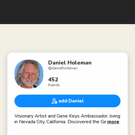
Daniel Holeman
@
danielholeman
452
friends
add Daniel
Visionary Artist and Gene Keys Ambassador, living
in Nevada City, California. Discovered the Gene
more
Keys System in 2011.
For more info please visit my website