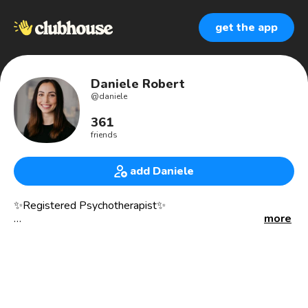
get the app
Daniele Robert
@
daniele
361
friends
add Daniele
✨Registered Psychotherapist✨
more
She/Her
I am an integrative mental health therapist who supports
individuals to process and understand their emotions,
memories, and experiences.