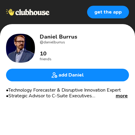
get the app
Daniel Burrus
@
danielburrus
10
friends
add Daniel
•Technology Forecaster & Disruptive Innovation Expert
•Strategic Advisor to C-Suite Executives
more
•Serial Entrepreneur
•#1 Bestselling Author of Seven Books
•Award Winning Learning Systems
The New York Times has referred to me as one of the top
three business gurus in the highest demand as a speaker.