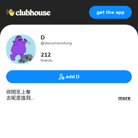
get the app
D
@
daisymarisfung
212
friends
add D
得閒至上黎
去呢度搵我
more
http://www.matters.news/@daisy