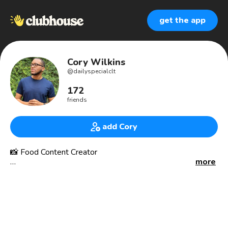
get the app
Cory Wilkins
@
dailyspecialclt
172
friends
add Cory
📸 Food Content Creator
more
I create dope recipes that are easy for everyone! Food
photography/videography is my thing. You’ll also catch me
visiting all the local restaurants and letting the people
know where to eat!
Find me on: