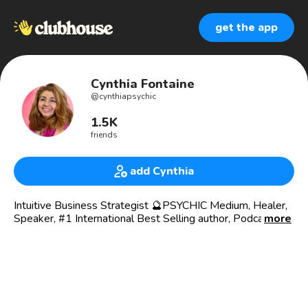
get the app
Cynthia Fontaine
@
cynthiapsychic
1.5K
friends
add Cynthia
Intuitive Business Strategist 🔮PSYCHIC Medium, Healer,
Speaker, #1 International Best Selling author, Podcast
more
Boldly Authentic with Cynthia Fontaine
Follow me on Threads
https://www.threads.net/@cynthiafontaine_psychic
#1 Best Seller “Powerhouse Voices: Amazing Experiences