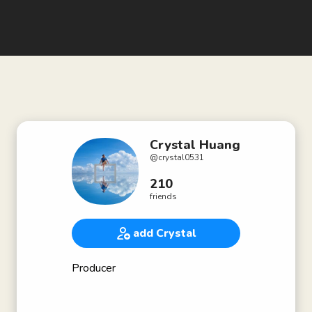
Crystal Huang
@
crystal0531
210
friends
add Crystal
Producer