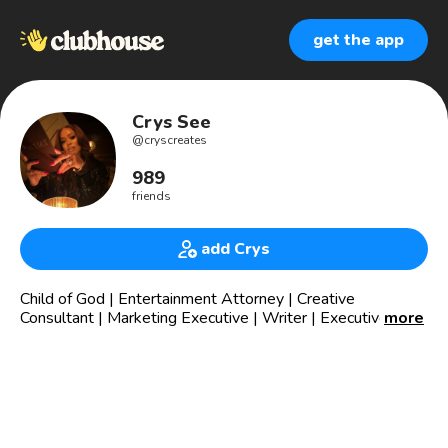
get the app
Crys See
@
cryscreates
989
friends
add Crys
Child of God | Entertainment Attorney | Creative
Consultant | Marketing Executive | Writer | Executive
more
Producer