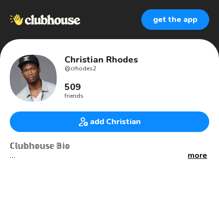
get the app
Christian Rhodes
@
crhodes2
509
friends
add Christian
ℂ𝕝𝕦𝕓𝕙𝕠𝕦𝕤𝕖 𝔹𝕚𝕠
more
Buy me a drink and let’s connect:
☕️buymeacoffee.com/crhodes
🌲linktr.ee/christianrhodes
***********************************
• 👨🏾‍💻Software/Web
• 💳NFTs