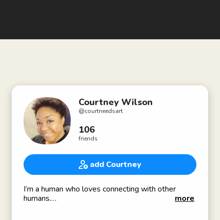
Courtney Wilson
@
courtneedsart
106
friends
add Courtney
I’m a human who loves connecting with other
humans.
more
Exploring art, life and culture via content creation,