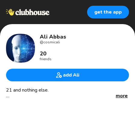
get the app
Ali Abbas
@
cosmicali
20
friends
add Ali
21 and nothing else.
more
sc- aliabbas.666