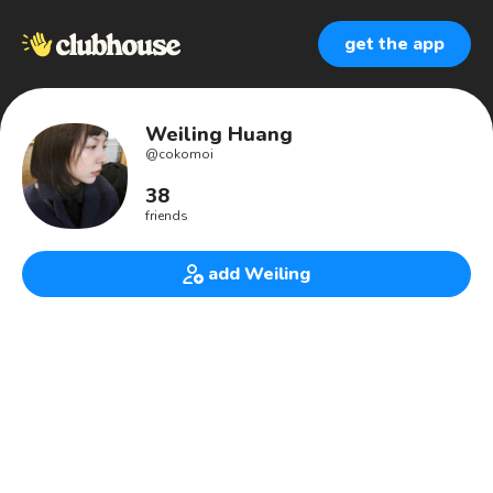
get the app
Weiling Huang
@
cokomoi
38
friends
add Weiling