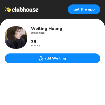
get the app
Weiling Huang
@
cokomoi
38
friends
add Weiling