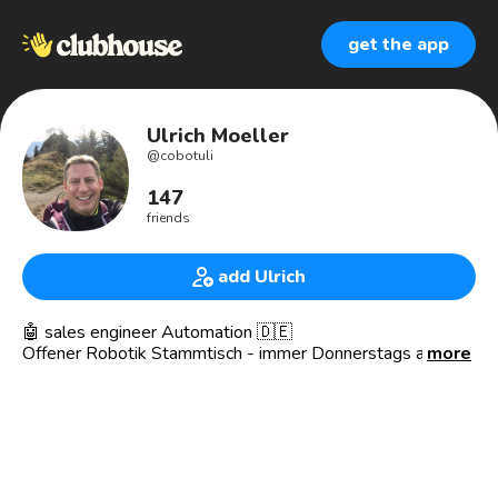
get the app
Ulrich Moeller
@
cobotuli
147
friends
add Ulrich
🤖 sales engineer Automation 🇩🇪
Offener Robotik Stammtisch - immer Donnerstags ab
more
18:00 🕕 Uhr
https://www.joinclubhouse.com/event/PDyNGzjO
Biete:
👉Robotics 🦾