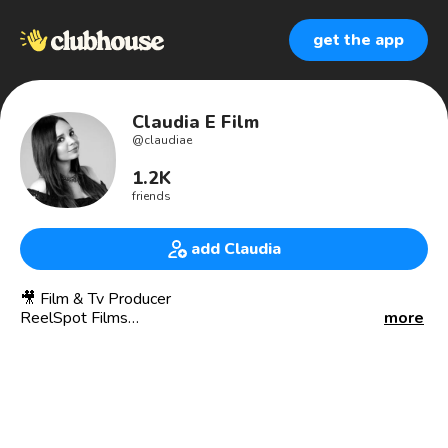
get the app
Claudia E Film
@
claudiae
1.2K
friends
add Claudia
🎥 Film & Tv Producer
ReelSpot Films
more
🎬 Production, camera and audio for Shows on CBS, NBC, &
We tv.
👩🏻‍💻 I am a Visual Storyteller. Helping Brands to
Automate Digital Solutions & Visual Content for a Better