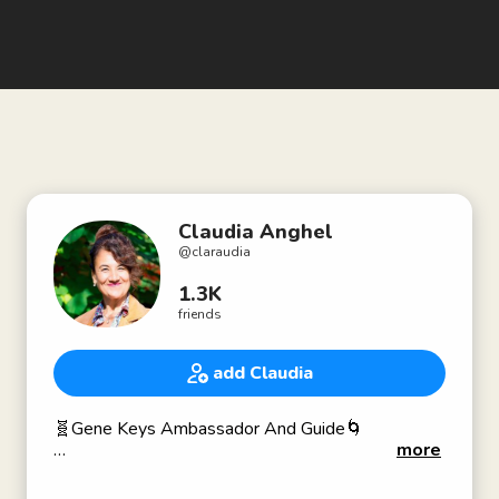
Claudia Anghel
@
claraudia
1.3K
friends
add Claudia
🧬Gene Keys Ambassador And Guide🌀
more
I am here to inspire and guide you to dare emanate
your pure essence into the world, sweet and