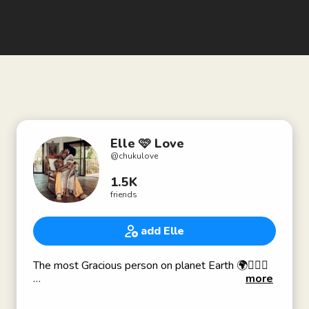
Elle 🩷 Love
@
chukulove
1.5K
friends
add Elle
The most Gracious person on planet Earth 🌍🧚🏽‍♀️
more
Let your intellect RISE ABOVE your animalistic
nature 🥰