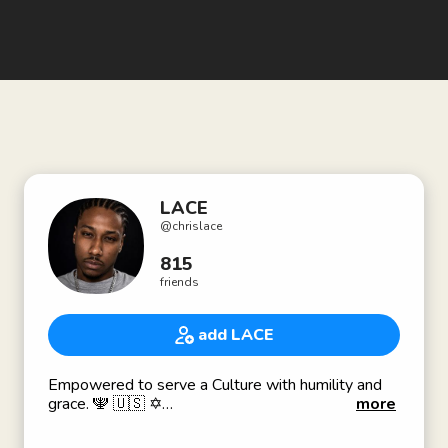
LACE
@
chrislace
815
friends
add LACE
Empowered to serve a Culture with humility and
grace. 🕎 🇺🇸 ✡️
more
A&R
Shreveport, LA 📍