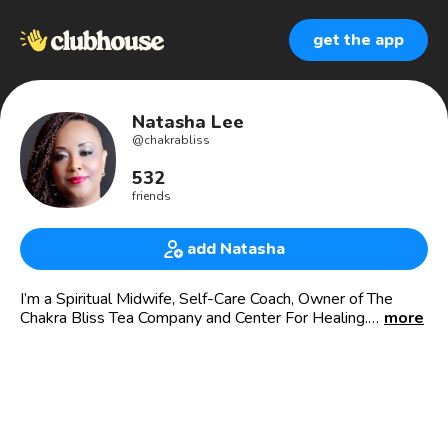
get the app
Natasha Lee
@
chakrabliss
532
friends
add Natasha
I’m a Spiritual Midwife, Self-Care Coach, Owner of The
Chakra Bliss Tea Company and Center For Healing.
more
Herbalist, Medicine Woman, Master Tea Blender, Massage
Therapist, Reiki Master, Hypnotherapist, Retreat Facilitator
and Spa Owner.
🍃Clubhouse Founder🍃
Self-Care Sanctuary