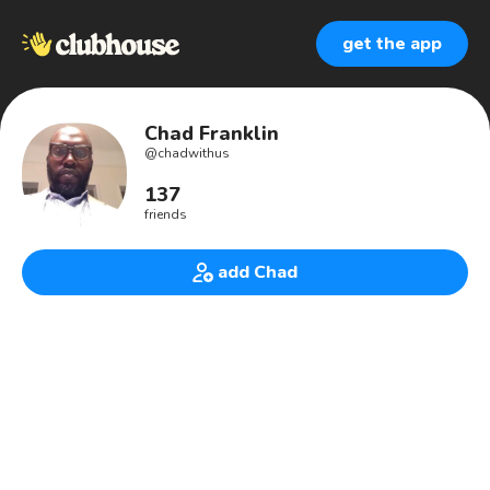
get the app
Chad Franklin
@
chadwithus
137
friends
add Chad