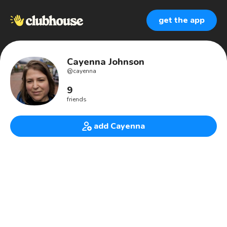
get the app
Cayenna Johnson
@
cayenna
9
friends
add Cayenna