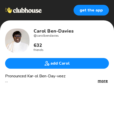
get the app
Carol Ben-Davies
@
carolbendavies
632
friends
add Carol
Pronounced Kar-ol Ben-Day-veez
more
We are a higher education coaching and consulting firm
focused on helping more high school students get into
AND graduate from college with less stress and less debt
so that students can lead thriving lives in college and in life.
Virtual 1:1 and group coaching