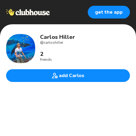
get the app
Carlos Hiller
@
carloshiller
2
friends
add Carlos