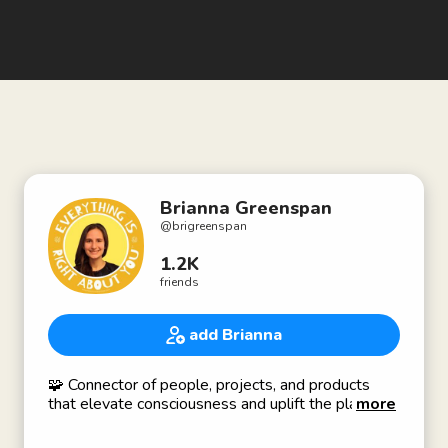
Brianna Greenspan
@
brigreenspan
1.2K
friends
add Brianna
🧩 Connector of people, projects, and products
that elevate consciousness and uplift the planet!
more
🧬 Genetics Consultant @ Gene By Gene