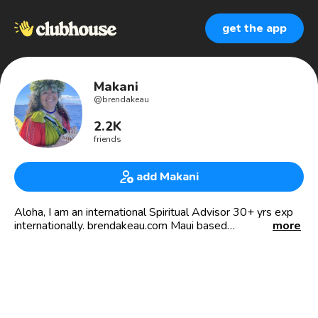
get the app
Makani
@
brendakeau
2.2K
friends
add Makani
Aloha, I am an international Spiritual Advisor 30+ yrs exp
internationally. brendakeau.com Maui based
more
🌺MENTOR🌺SHAMANIC JOURNEYS🌺CEREMONIES🌺
DEEP CORE WORK🌺READINGS 🌺DEATH DOULA🌺
🎧VOICE TALENT🎤 Velvety resonant voice for hire,
personal studio 🎙🎧🎤💻