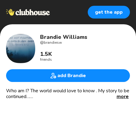
get the app
Brandie Williams
@
brandiesw
1.5K
friends
add Brandie
Who am I? The world would love to know . My story to be
continued…
more
https://www.paypal.me/beyondthenextlevel