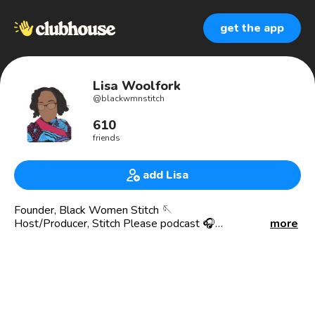
get the app
Lisa Woolfork
@
blackwmnstitch
610
friends
add Lisa
Founder, Black Women Stitch 🪡
Host/Producer, Stitch Please podcast 🎧
more
AMBIES WINNER Best DIY Podcast 2024
AMBIES nominee Best DIY Podcast 2023
Scholar|Professor 📚 Nonprofit Founder
https://secure.actblue.com/donate/bws