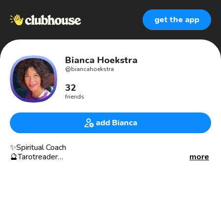
get the app
Bianca Hoekstra
@
biancahoekstra
32
friends
add Bianca
✨Spiritual Coach
🔮Tarotreader
more
🖤Witch
🕯Host: ‘Tarotsalon’: Live soul- en businessreadingen.
💎Host: ‘The Inner and Outer Beauty Talkshow’
Add me to your room if you want me to talk about:
🖤tarot 🖤spirituality