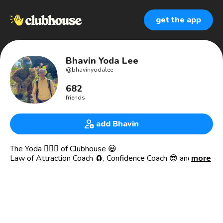
get the app
Bhavin Yoda Lee
@
bhavinyodalee
682
friends
add Bhavin
The Yoda 🧙🏼‍♀️ of Clubhouse 😃
Law of Attraction Coach 🧲, Confidence Coach 😎 and
more
maybe more 😀
Jack of all trades. Welcoming and easy to connect with
👋🏼
Will Occasionally ask you blindspot based questions for
your benefit ... challenging you yet creating synergy 🤜🏼