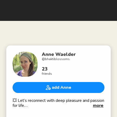
Anne Waelder
@
bhaktiblossoms
23
friends
add Anne
💥 Let’s reconnect with deep pleasure and passion
for life.
more
💃 Holistic Sexuality Coach & Educator