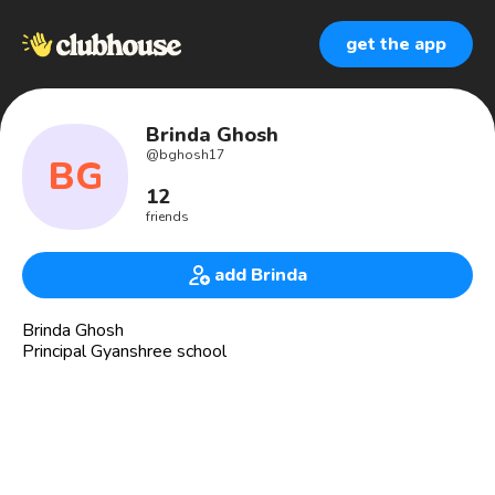
get the app
Brinda Ghosh
@
bghosh17
BG
12
friends
add Brinda
Brinda Ghosh
Principal Gyanshree school