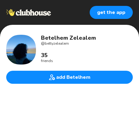
get the app
Betelhem Zelealem
@
bettyzelealem
35
friends
add Betelhem