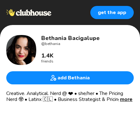
get the app
Bethania Bacigalupe
@
bethania
1.4K
friends
add Bethania
Creative. Analytical. Nerd @ ❤️ • she/her • The Pricing
Nerd 🤓 • Latinx 🇨🇱 • Business Strategist & Pricing
more
Consultant
❤️🧠🙏🏽 Join my club 🐔 Burnt Chicken 🐔
home of nerdy, playful, creative conversations. A salon, a
variety show for 50k+ smart, curious people.
Convos so engrossing you may burn your food