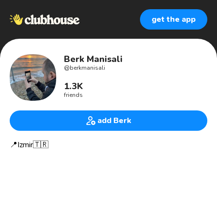
get the app
Berk Manisali
@
berkmanisali
1.3K
friends
add Berk
📍Izmir🇹🇷