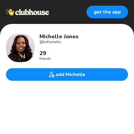
get the app
Michelle Jones
@
bellarealty
29
friends
add Michelle