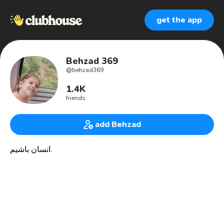
get the app
Behzad 369
@
behzad369
1.4K
friends
add Behzad
انسان باشیم‏.