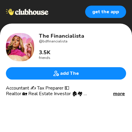
get the app
The Financialista
@
bdfinancialista
3.5K
friends
add The
Accountant ✍️ Tax Preparer 💵
Realtor 🏡 Real Estate Investor 🏚🏘
more
Credit Queen 💳 👸🏽 Business Credit
Business 🏦 Commercial Loan Broker
📈📉Investor and Crypto Enthusiast
PBL Consulting