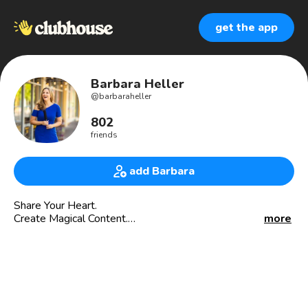
get the app
Barbara Heller
@
barbaraheller
802
friends
add Barbara
Share Your Heart.
Create Magical Content.
more
Heal & Transform.
And
Join me at my One Woman Original Musical called
“Messianic Moments and Cosmic Conversations”