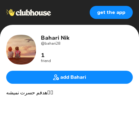
get the app
Bahari Nik
@
bahari28
1
friend
add Bahari