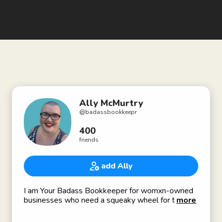
Ally McMurtry
@
badassbookkeepr
400
friends
add Ally
I am Your Badass Bookkeeper for womxn-owned
businesses who need a squeaky wheel for their
more
business finances.