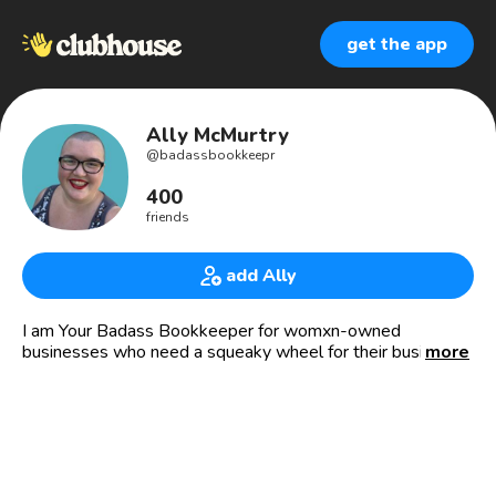
get the app
Ally McMurtry
@
badassbookkeepr
400
friends
add Ally
I am Your Badass Bookkeeper for womxn-owned
businesses who need a squeaky wheel for their business
more
finances.
-WHY I DO THIS-
I know what it feels like to have my business’ financials
and processes in total disarray. And NO ONE deserves
that feeling of overwhelm and despair!