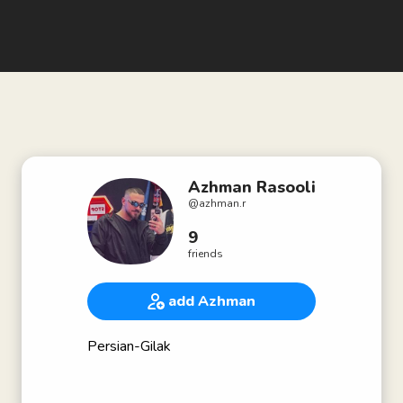
Azhman Rasooli
@
azhman.r
9
friends
add Azhman
Persian-Gilak