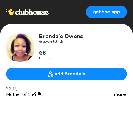
get the app
Brande’e Owens
@
awsmlythck
68
friends
add Brande’e
32 ♏️
Mother of 1 👶🏾
more
City of Angeles Native 🌴☀️🏖 (Cali)
Co Founder of Litty Girl Eatz 🍰🧁🌮🍲
CSUDH Alumni 🐂
Management team @BevMo 🍺🍷🍾
Bartender 🍹🧉🥃
Notary public in the making 📖🔏