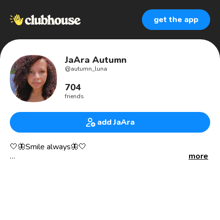
get the app
JaAra Autumn
@
autumn_luna
704
friends
add JaAra
🤍🦋Smile always🦋🤍
more
✨grateful, thankful, blessed✨
Sexual Assault, Human Trafficking, & Exploitation Victim
Advocate in Maryland.
Youngest college professor you will ever meet! 📚