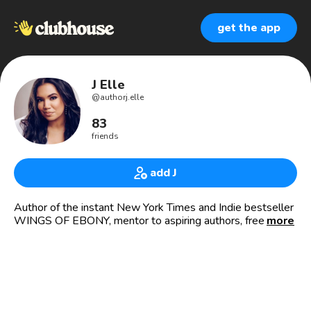
get the app
J Elle
@
authorj.elle
83
friends
add J
Author of the instant New York Times and Indie bestseller
WINGS OF EBONY, mentor to aspiring authors, freelance
more
editor, born hustler, and all around marketing badass.
✨Rep’d by Jodi Reamer, Writers House
🌟BOOKS
//fiction