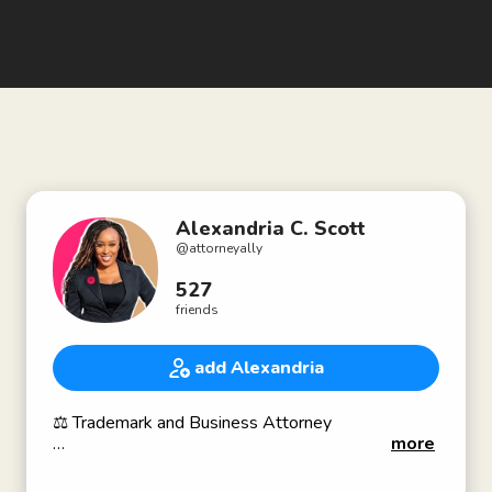
Alexandria C. Scott
@
attorneyally
527
friends
add Alexandria
⚖️ Trademark and Business Attorney
more
𝘼𝙩𝙩𝙤𝙧𝙣𝙚𝙮 𝘼𝙡𝙡𝙮,𝙔𝙤𝙪𝙧 𝙏𝙧𝙖𝙙𝙚𝙢𝙖𝙧𝙠 𝘼𝙡𝙡𝙮!
𝐈 𝐡𝐞𝐥𝐩 𝐛𝐮𝐬𝐢𝐧𝐞𝐬𝐬 𝐚𝐧𝐝 𝐛𝐫𝐚𝐧𝐝 𝐨𝐰𝐧𝐞𝐫𝐬 𝐡𝐚𝐫𝐧𝐞𝐬𝐬 𝐚𝐧𝐝