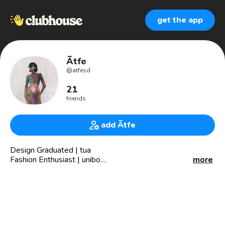
get the app
Ãtfe
@
atfesd
21
friends
add Ãtfe
Design Graduated | tua
Fashion Enthusiast | unibo
more
Effective communication | eur
Producer at @qavaareh
Per | Eng | Fre